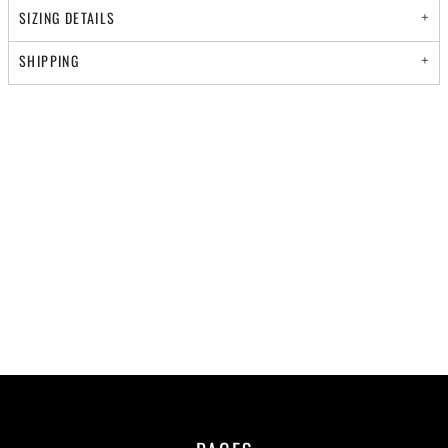
SIZING DETAILS
SHIPPING