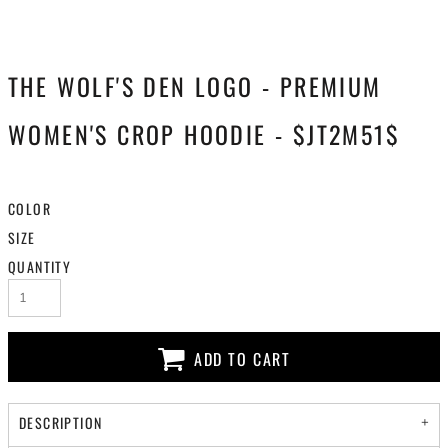
THE WOLF'S DEN LOGO - PREMIUM
WOMEN'S CROP HOODIE - $JT2M51$
COLOR
SIZE
QUANTITY
ADD TO CART
DESCRIPTION