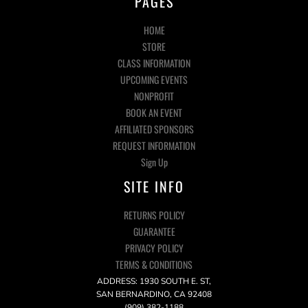
PAGES
HOME
STORE
CLASS INFORMATION
UPCOMING EVENTS
NONPROFIT
BOOK AN EVENT
AFFILIATED SPONSORS
REQUEST INFORMATION
Sign Up
SITE INFO
RETURNS POLICY
GUARANTEE
PRIVACY POLICY
TERMS & CONDITIONS
ADDRESS: 1930 SOUTH E. ST,
SAN BERNARDINO, CA 92408
(909) 382-1188