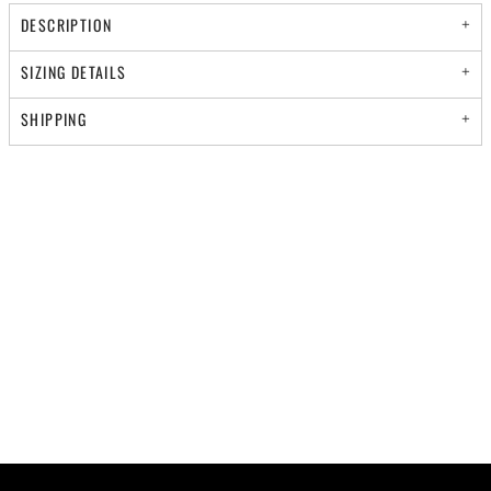
DESCRIPTION
SIZING DETAILS
SHIPPING