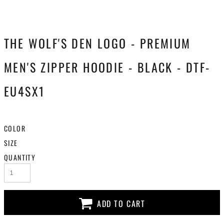
THE WOLF'S DEN LOGO - PREMIUM
MEN'S ZIPPER HOODIE - BLACK - DTF-
EU4SX1
COLOR
SIZE
QUANTITY
ADD TO CART