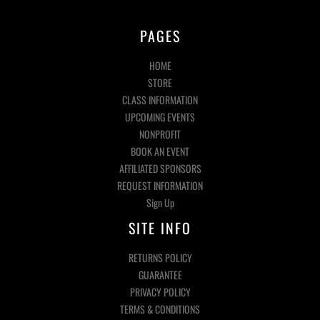
PAGES
HOME
STORE
CLASS INFORMATION
UPCOMING EVENTS
NONPROFIT
BOOK AN EVENT
AFFILIATED SPONSORS
REQUEST INFORMATION
Sign Up
SITE INFO
RETURNS POLICY
GUARANTEE
PRIVACY POLICY
TERMS & CONDITIONS