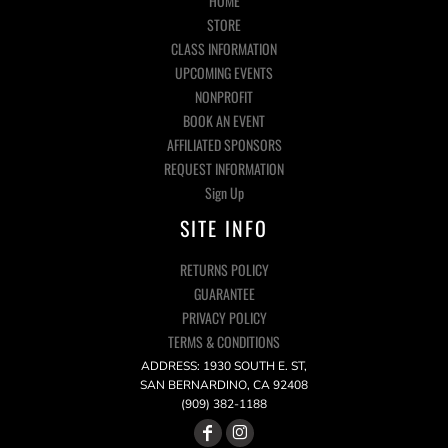
HOME
STORE
CLASS INFORMATION
UPCOMING EVENTS
NONPROFIT
BOOK AN EVENT
AFFILIATED SPONSORS
REQUEST INFORMATION
Sign Up
SITE INFO
RETURNS POLICY
GUARANTEE
PRIVACY POLICY
TERMS & CONDITIONS
ADDRESS: 1930 SOUTH E. ST,
SAN BERNARDINO, CA 92408
(909) 382-1188