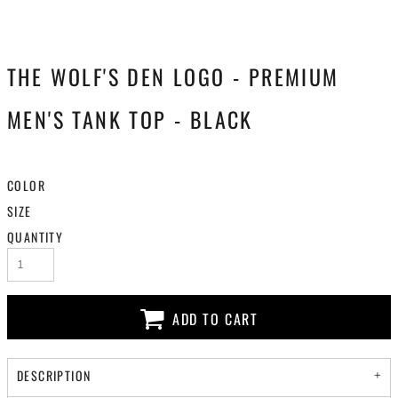
THE WOLF'S DEN LOGO - PREMIUM
MEN'S TANK TOP - BLACK
COLOR
SIZE
QUANTITY
ADD TO CART
DESCRIPTION