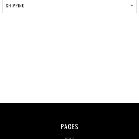
SHIPPING
PAGES