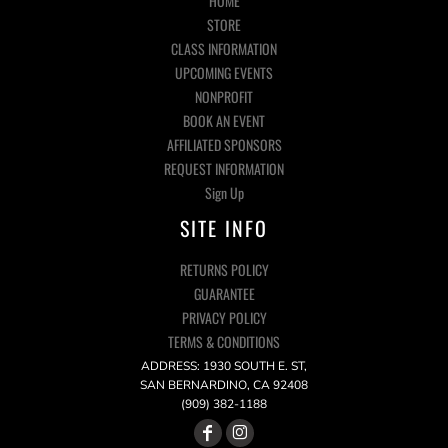
HOME
STORE
CLASS INFORMATION
UPCOMING EVENTS
NONPROFIT
BOOK AN EVENT
AFFILIATED SPONSORS
REQUEST INFORMATION
Sign Up
SITE INFO
RETURNS POLICY
GUARANTEE
PRIVACY POLICY
TERMS & CONDITIONS
ADDRESS: 1930 SOUTH E. ST,
SAN BERNARDINO, CA 92408
(909) 382-1188