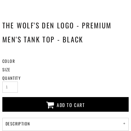
THE WOLF'S DEN LOGO - PREMIUM
MEN'S TANK TOP - BLACK
COLOR
SIZE
QUANTITY
ADD TO CART
DESCRIPTION