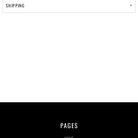
SHIPPING
PAGES