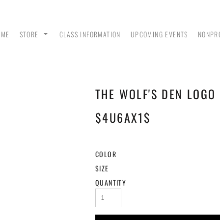
OME
STORE
CLASS INFORMATION
UPCOMING EVENTS
NONPR
THE WOLF'S DEN LOGO 
ANK
MEN - POLO SHIRTS
MEN - PULLOVER
MEN
HOODIES
$4U6AX1$
COLOR
SIZE
QUANTITY
 &
WOMEN - CROP HOODIES
YOUTH TEES & HOODIES