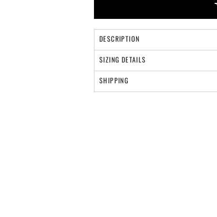
DESCRIPTION
SIZING DETAILS
SHIPPING