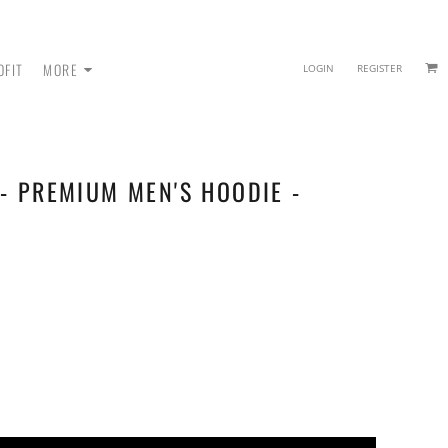
OFIT
MORE
LOGIN
REGISTER
- PREMIUM MEN'S HOODIE -
 - SWEATPANTS
HEADWEAR