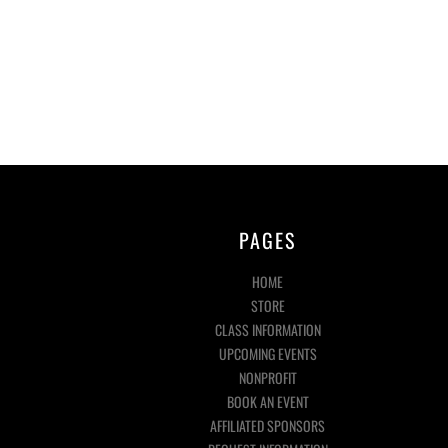
PAGES
HOME
STORE
CLASS INFORMATION
UPCOMING EVENTS
NONPROFIT
BOOK AN EVENT
AFFILIATED SPONSORS