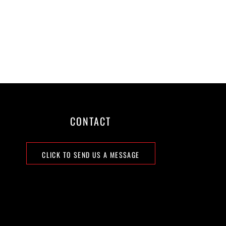
CONTACT
CLICK TO SEND US A MESSAGE