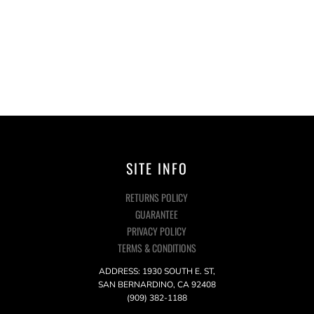
SITE INFO
RETURNS POLICY
GUARANTEE
PRIVACY POLICY
TERMS & CONDITIONS
ADDRESS: 1930 SOUTH E. ST,
SAN BERNARDINO, CA 92408
(909) 382-1188