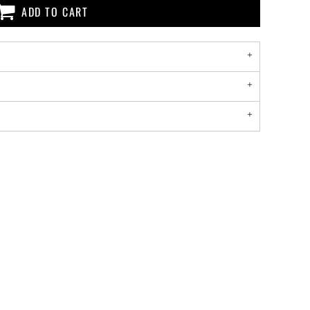
ADD TO CART