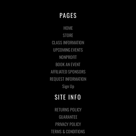
PAGES
HOME
STORE
CLASS INFORMATION
UPCOMING EVENTS
NONPROFIT
BOOK AN EVENT
AFFILIATED SPONSORS
REQUEST INFORMATION
Sign Up
SITE INFO
RETURNS POLICY
GUARANTEE
PRIVACY POLICY
TERMS & CONDITIONS