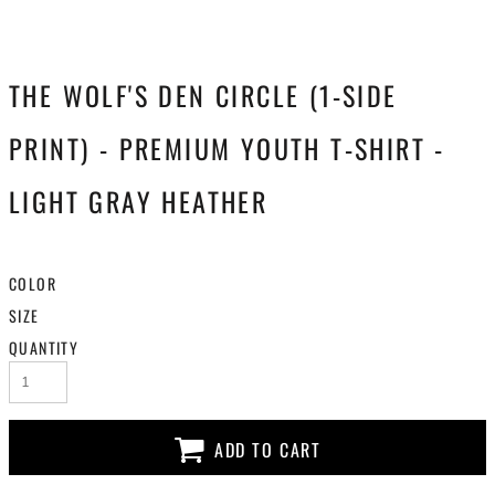
THE WOLF'S DEN CIRCLE (1-SIDE
PRINT) - PREMIUM YOUTH T-SHIRT -
LIGHT GRAY HEATHER
COLOR
SIZE
QUANTITY
ADD TO CART