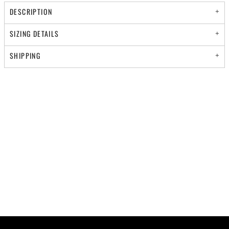
DESCRIPTION
SIZING DETAILS
SHIPPING