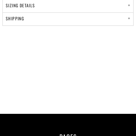
SIZING DETAILS
SHIPPING