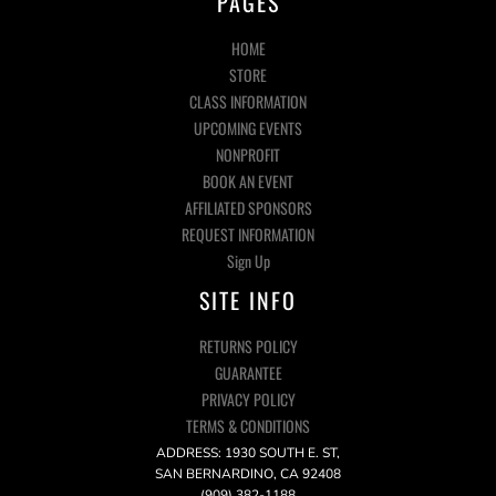
PAGES
HOME
STORE
CLASS INFORMATION
UPCOMING EVENTS
NONPROFIT
BOOK AN EVENT
AFFILIATED SPONSORS
REQUEST INFORMATION
Sign Up
SITE INFO
RETURNS POLICY
GUARANTEE
PRIVACY POLICY
TERMS & CONDITIONS
ADDRESS: 1930 SOUTH E. ST,
SAN BERNARDINO, CA 92408
(909) 382-1188