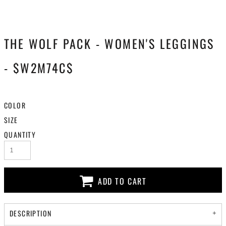
THE WOLF PACK - WOMEN'S LEGGINGS
- $W2M74C$
COLOR
SIZE
QUANTITY
ADD TO CART
DESCRIPTION