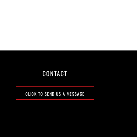
CONTACT
CLICK TO SEND US A MESSAGE