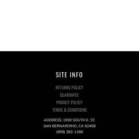
SITE INFO
RETURNS POLICY
GUARANTEE
PRIVACY POLICY
TERMS & CONDITIONS
ADDRESS: 1930 SOUTH E. ST,
SAN BERNARDINO, CA 92408
(909) 382-1188