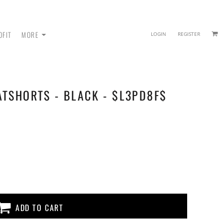
OFIT
MORE
LOGIN
REGISTER
ATSHORTS - BLACK - $L3PD8F$
 - SWEATPANTS
ADD TO CART
HEADWEAR