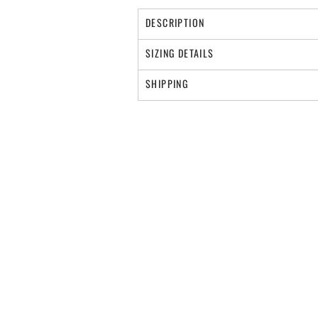
DESCRIPTION
SIZING DETAILS
SHIPPING