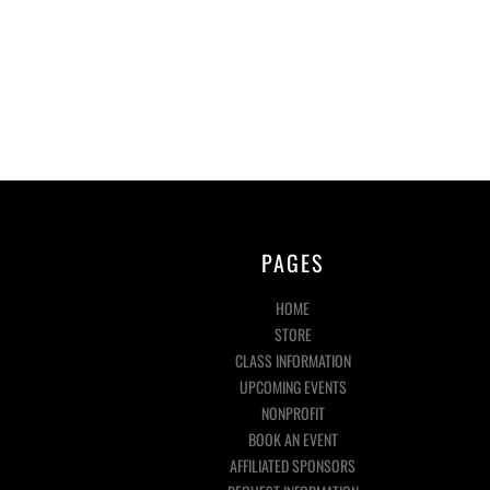
PAGES
HOME
STORE
CLASS INFORMATION
UPCOMING EVENTS
NONPROFIT
BOOK AN EVENT
AFFILIATED SPONSORS