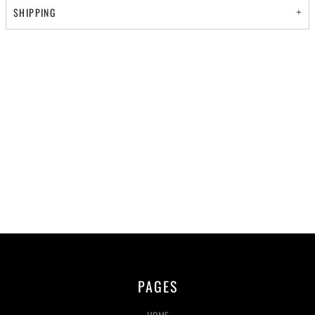
SHIPPING
PAGES