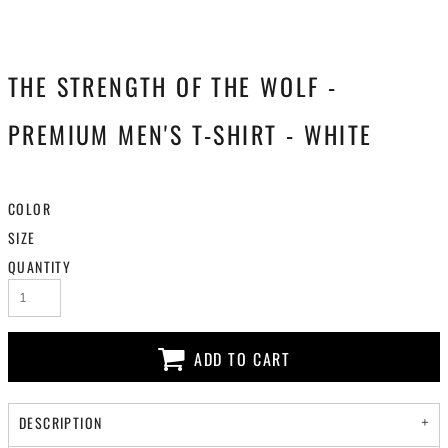
THE STRENGTH OF THE WOLF -
PREMIUM MEN'S T-SHIRT - WHITE
COLOR
SIZE
QUANTITY
ADD TO CART
DESCRIPTION