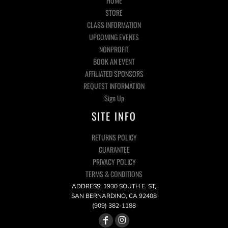
HOME
STORE
CLASS INFORMATION
UPCOMING EVENTS
NONPROFIT
BOOK AN EVENT
AFFILIATED SPONSORS
REQUEST INFORMATION
Sign Up
SITE INFO
RETURNS POLICY
GUARANTEE
PRIVACY POLICY
TERMS & CONDITIONS
ADDRESS: 1930 SOUTH E. ST,
SAN BERNARDINO, CA 92408
(909) 382-1188