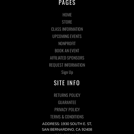
PAGES
HOME
STORE
CLASS INFORMATION
UPCOMING EVENTS
NONPROFIT
BOOK AN EVENT
AFFILIATED SPONSORS
REQUEST INFORMATION
Sign Up
SITE INFO
RETURNS POLICY
GUARANTEE
PRIVACY POLICY
TERMS & CONDITIONS
ADDRESS: 1930 SOUTH E. ST,
SAN BERNARDINO, CA 92408