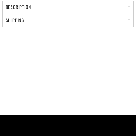
DESCRIPTION
SHIPPING