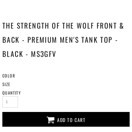
THE STRENGTH OF THE WOLF FRONT &
BACK - PREMIUM MEN'S TANK TOP -
BLACK - MS3GFV
COLOR
SIZE
QUANTITY
ADD TO CART