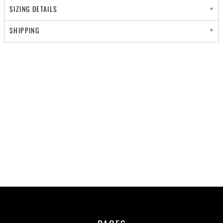
SIZING DETAILS
SHIPPING