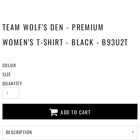
TEAM WOLF'S DEN - PREMIUM
WOMEN'S T-SHIRT - BLACK - B93U2T
COLOR
SIZE
QUANTITY
ADD TO CART
DESCRIPTION