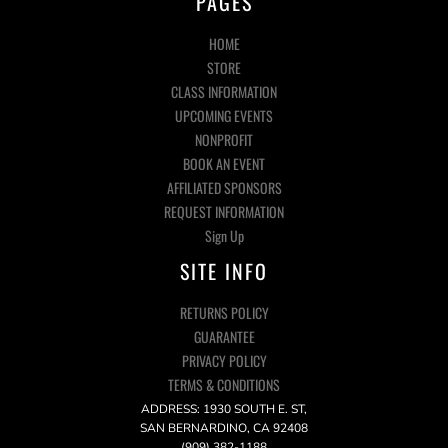
PAGES
HOME
STORE
CLASS INFORMATION
UPCOMING EVENTS
NONPROFIT
BOOK AN EVENT
AFFILIATED SPONSORS
REQUEST INFORMATION
Sign Up
SITE INFO
RETURNS POLICY
GUARANTEE
PRIVACY POLICY
TERMS & CONDITIONS
ADDRESS: 1930 SOUTH E. ST,
SAN BERNARDINO, CA 92408
(909) 382-1188