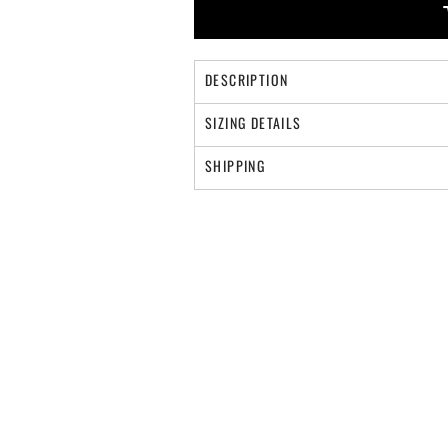
DESCRIPTION
SIZING DETAILS
SHIPPING