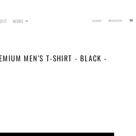
OFIT
MORE
LOGIN
REGISTER
EMIUM MEN'S T-SHIRT - BLACK -
 - SWEATPANTS
HEADWEAR