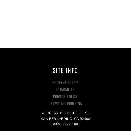
SITE INFO
RETURNS POLICY
GUARANTEE
PRIVACY POLICY
TERMS & CONDITIONS
ADDRESS: 1930 SOUTH E. ST,
SAN BERNARDINO, CA 92408
(909) 382-1188