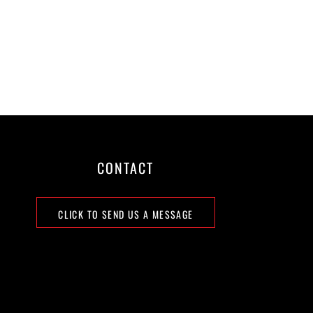
CONTACT
CLICK TO SEND US A MESSAGE