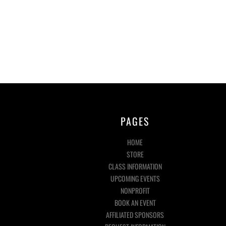
PAGES
HOME
STORE
CLASS INFORMATION
UPCOMING EVENTS
NONPROFIT
BOOK AN EVENT
AFFILIATED SPONSORS