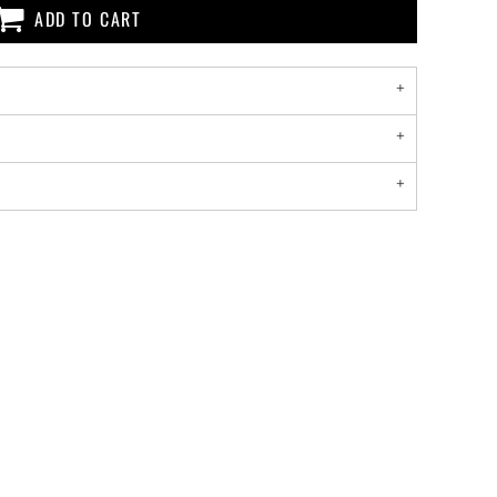
ADD TO CART