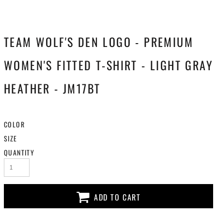
TEAM WOLF'S DEN LOGO - PREMIUM
WOMEN'S FITTED T-SHIRT - LIGHT GRAY
HEATHER - JM17BT
COLOR
SIZE
QUANTITY
ADD TO CART