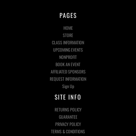
PAGES
HOME
STORE
CLASS INFORMATION
UPCOMING EVENTS
NONPROFIT
BOOK AN EVENT
AFFILIATED SPONSORS
REQUEST INFORMATION
Sign Up
SITE INFO
RETURNS POLICY
GUARANTEE
PRIVACY POLICY
TERMS & CONDITIONS