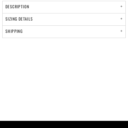
DESCRIPTION
SIZING DETAILS
SHIPPING