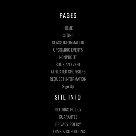
PAGES
HOME
STORE
CLASS INFORMATION
UPCOMING EVENTS
NONPROFIT
BOOK AN EVENT
AFFILIATED SPONSORS
REQUEST INFORMATION
Sign Up
SITE INFO
RETURNS POLICY
GUARANTEE
PRIVACY POLICY
TERMS & CONDITIONS