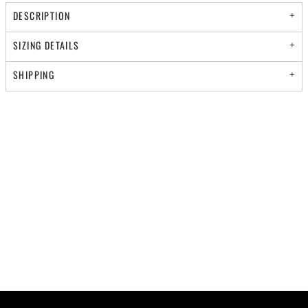
DESCRIPTION
SIZING DETAILS
SHIPPING