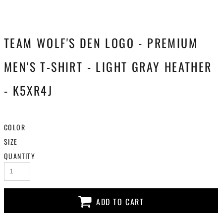
TEAM WOLF'S DEN LOGO - PREMIUM
MEN'S T-SHIRT - LIGHT GRAY HEATHER
- K5XR4J
COLOR
SIZE
QUANTITY
ADD TO CART