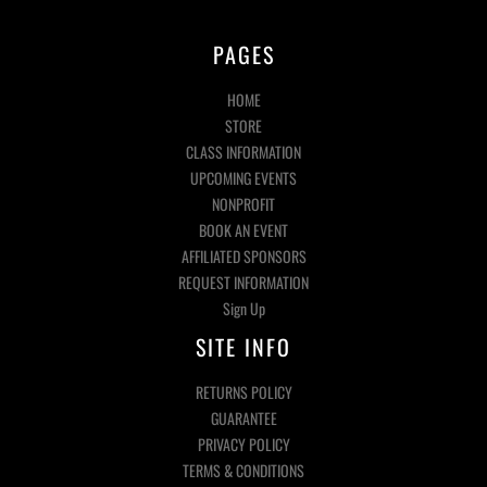
PAGES
HOME
STORE
CLASS INFORMATION
UPCOMING EVENTS
NONPROFIT
BOOK AN EVENT
AFFILIATED SPONSORS
REQUEST INFORMATION
Sign Up
SITE INFO
RETURNS POLICY
GUARANTEE
PRIVACY POLICY
TERMS & CONDITIONS