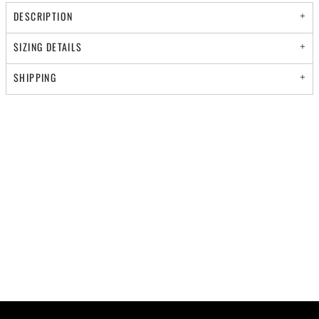
DESCRIPTION
SIZING DETAILS
SHIPPING