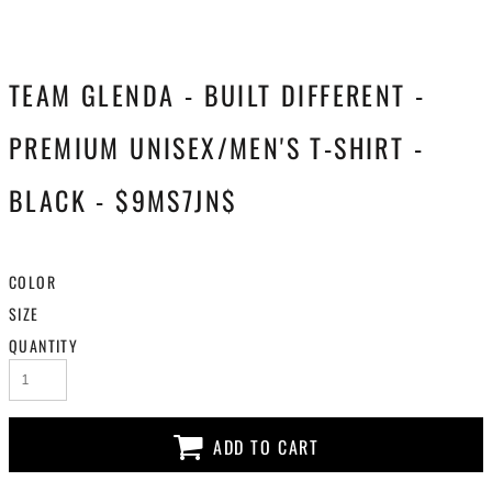
TEAM GLENDA - BUILT DIFFERENT -
PREMIUM UNISEX/MEN'S T-SHIRT -
BLACK - $9MS7JN$
COLOR
SIZE
QUANTITY
ADD TO CART