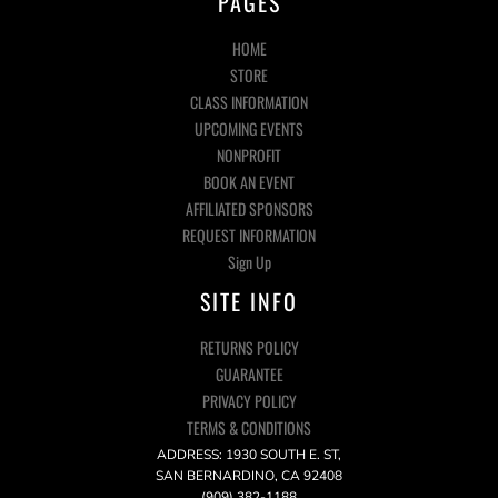
PAGES
HOME
STORE
CLASS INFORMATION
UPCOMING EVENTS
NONPROFIT
BOOK AN EVENT
AFFILIATED SPONSORS
REQUEST INFORMATION
Sign Up
SITE INFO
RETURNS POLICY
GUARANTEE
PRIVACY POLICY
TERMS & CONDITIONS
ADDRESS: 1930 SOUTH E. ST,
SAN BERNARDINO, CA 92408
(909) 382-1188