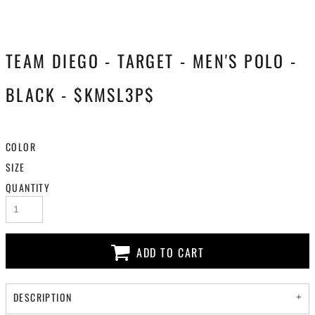
TEAM DIEGO - TARGET - MEN'S POLO -
BLACK - $KMSL3P$
COLOR
SIZE
QUANTITY
ADD TO CART
DESCRIPTION