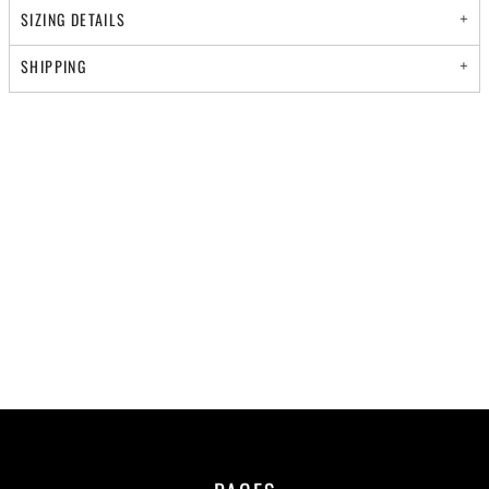
SIZING DETAILS
SHIPPING