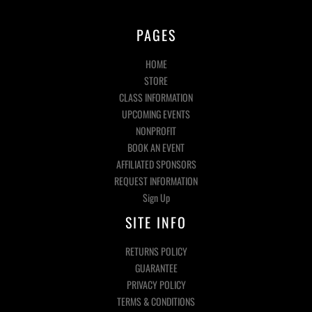
PAGES
HOME
STORE
CLASS INFORMATION
UPCOMING EVENTS
NONPROFIT
BOOK AN EVENT
AFFILIATED SPONSORS
REQUEST INFORMATION
Sign Up
SITE INFO
RETURNS POLICY
GUARANTEE
PRIVACY POLICY
TERMS & CONDITIONS