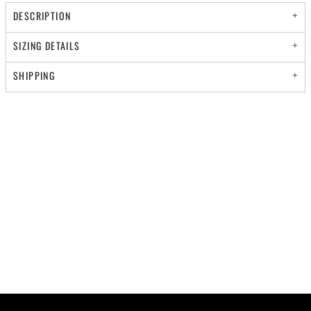
DESCRIPTION
SIZING DETAILS
SHIPPING