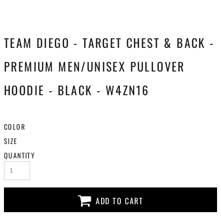
TEAM DIEGO - TARGET CHEST & BACK -
PREMIUM MEN/UNISEX PULLOVER
HOODIE - BLACK - W4ZN16
COLOR
SIZE
QUANTITY
ADD TO CART