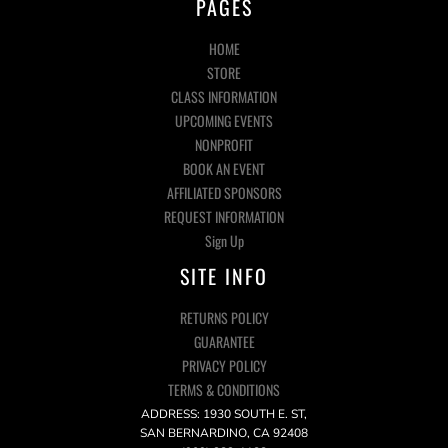
PAGES
HOME
STORE
CLASS INFORMATION
UPCOMING EVENTS
NONPROFIT
BOOK AN EVENT
AFFILIATED SPONSORS
REQUEST INFORMATION
Sign Up
SITE INFO
RETURNS POLICY
GUARANTEE
PRIVACY POLICY
TERMS & CONDITIONS
ADDRESS: 1930 SOUTH E. ST,
SAN BERNARDINO, CA 92408