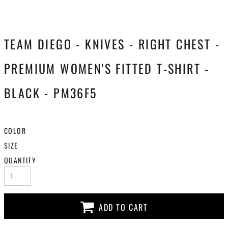
TEAM DIEGO - KNIVES - RIGHT CHEST -
PREMIUM WOMEN'S FITTED T-SHIRT -
BLACK - PM36F5
COLOR
SIZE
QUANTITY
ADD TO CART