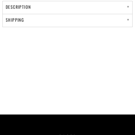
DESCRIPTION
SHIPPING