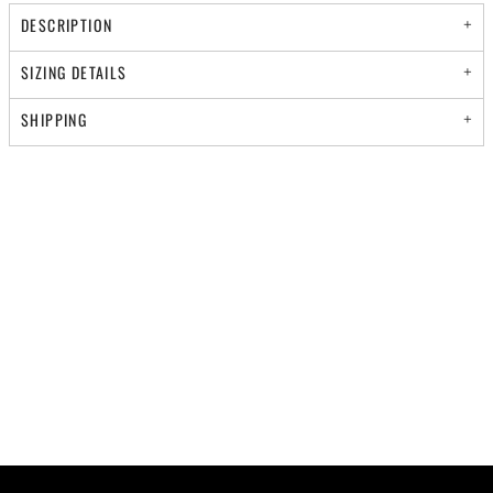
DESCRIPTION
SIZING DETAILS
SHIPPING