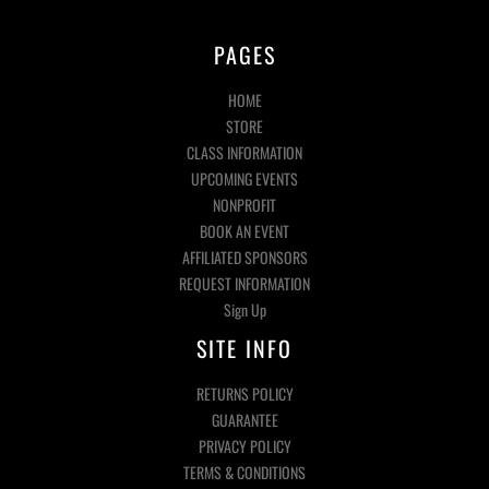
PAGES
HOME
STORE
CLASS INFORMATION
UPCOMING EVENTS
NONPROFIT
BOOK AN EVENT
AFFILIATED SPONSORS
REQUEST INFORMATION
Sign Up
SITE INFO
RETURNS POLICY
GUARANTEE
PRIVACY POLICY
TERMS & CONDITIONS