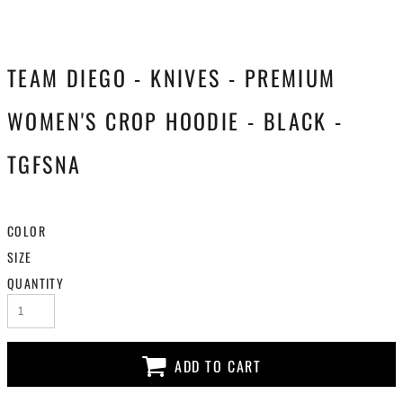
TEAM DIEGO - KNIVES - PREMIUM
WOMEN'S CROP HOODIE - BLACK -
TGFSNA
COLOR
SIZE
QUANTITY
ADD TO CART