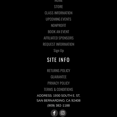
HOME
STORE
CLASS INFORMATION
UPCOMING EVENTS
NONPROFIT
BOOK AN EVENT
AFFILIATED SPONSORS
REQUEST INFORMATION
Sign Up
SITE INFO
RETURNS POLICY
GUARANTEE
PRIVACY POLICY
TERMS & CONDITIONS
ADDRESS: 1930 SOUTH E. ST,
SAN BERNARDINO, CA 92408
(909) 382-1188