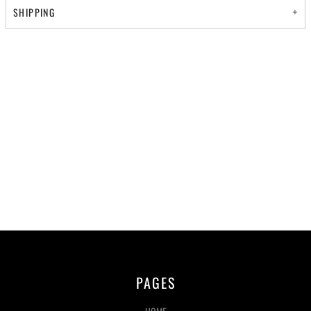
SHIPPING
PAGES