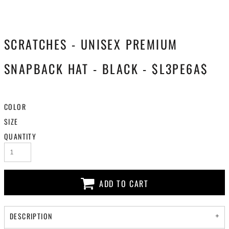
SCRATCHES - UNISEX PREMIUM
SNAPBACK HAT - BLACK - $L3PE6A$
COLOR
SIZE
QUANTITY
ADD TO CART
DESCRIPTION