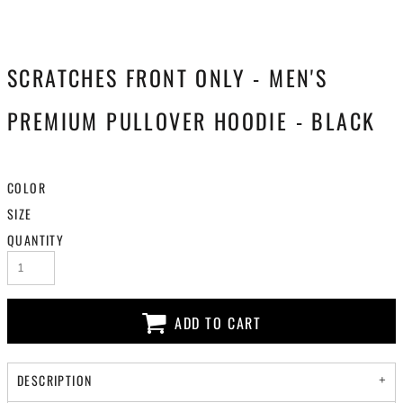
SCRATCHES FRONT ONLY - MEN'S
PREMIUM PULLOVER HOODIE - BLACK
COLOR
SIZE
QUANTITY
ADD TO CART
DESCRIPTION