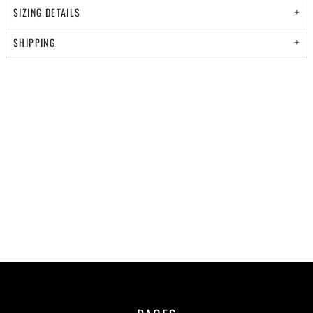
SIZING DETAILS
SHIPPING