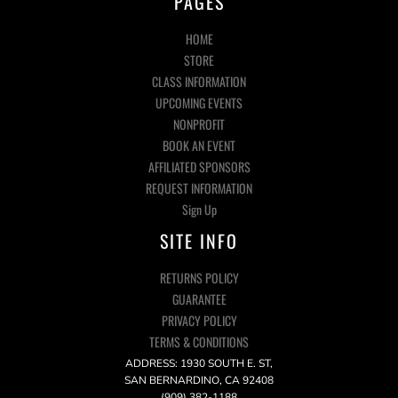
PAGES
HOME
STORE
CLASS INFORMATION
UPCOMING EVENTS
NONPROFIT
BOOK AN EVENT
AFFILIATED SPONSORS
REQUEST INFORMATION
Sign Up
SITE INFO
RETURNS POLICY
GUARANTEE
PRIVACY POLICY
TERMS & CONDITIONS
ADDRESS: 1930 SOUTH E. ST,
SAN BERNARDINO, CA 92408
(909) 382-1188