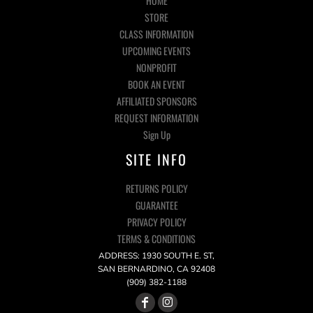
HOME
STORE
CLASS INFORMATION
UPCOMING EVENTS
NONPROFIT
BOOK AN EVENT
AFFILIATED SPONSORS
REQUEST INFORMATION
Sign Up
SITE INFO
RETURNS POLICY
GUARANTEE
PRIVACY POLICY
TERMS & CONDITIONS
ADDRESS: 1930 SOUTH E. ST,
SAN BERNARDINO, CA 92408
(909) 382-1188