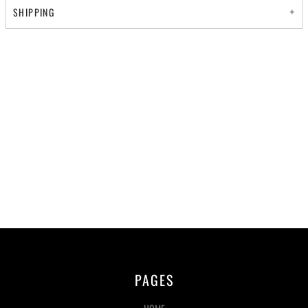
SHIPPING
PAGES