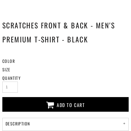
SCRATCHES FRONT & BACK - MEN'S
PREMIUM T-SHIRT - BLACK
COLOR
SIZE
QUANTITY
ADD TO CART
DESCRIPTION