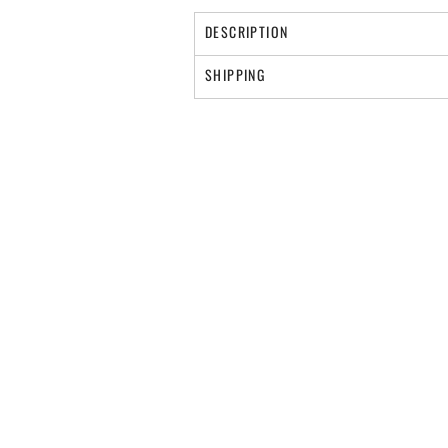
DESCRIPTION
SHIPPING