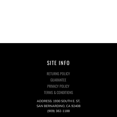
SITE INFO
RETURNS POLICY
GUARANTEE
PRIVACY POLICY
TERMS & CONDITIONS
ADDRESS: 1930 SOUTH E. ST,
SAN BERNARDINO, CA 92408
(909) 382-1188