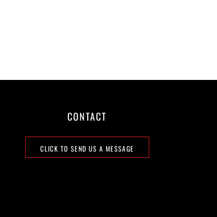
CONTACT
CLICK TO SEND US A MESSAGE