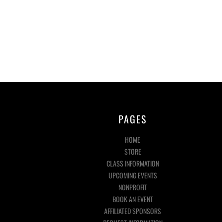
PAGES
HOME
STORE
CLASS INFORMATION
UPCOMING EVENTS
NONPROFIT
BOOK AN EVENT
AFFILIATED SPONSORS