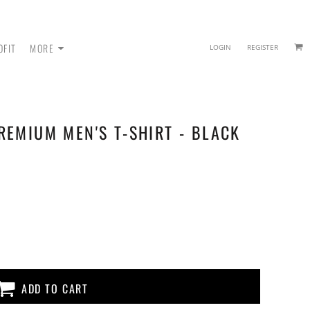
OFIT
MORE
LOGIN
REGISTER
REMIUM MEN'S T-SHIRT - BLACK
 - SWEATPANTS
ADD TO CART
HEADWEAR