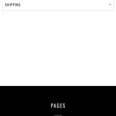
SHIPPING
PAGES