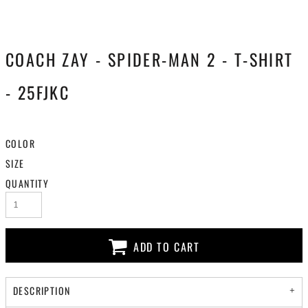
COACH ZAY - SPIDER-MAN 2 - T-SHIRT
- 25FJKC
COLOR
SIZE
QUANTITY
ADD TO CART
DESCRIPTION