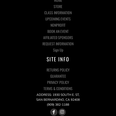
HOME
STORE
CLASS INFORMATION
UPCOMING EVENTS
NONPROFIT
BOOK AN EVENT
AFFILIATED SPONSORS
REQUEST INFORMATION
Sign Up
SITE INFO
RETURNS POLICY
GUARANTEE
PRIVACY POLICY
TERMS & CONDITIONS
ADDRESS: 1930 SOUTH E. ST,
SAN BERNARDINO, CA 92408
(909) 382-1188