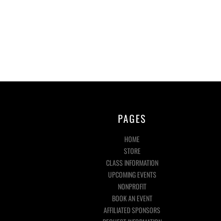
PAGES
HOME
STORE
CLASS INFORMATION
UPCOMING EVENTS
NONPROFIT
BOOK AN EVENT
AFFILIATED SPONSORS