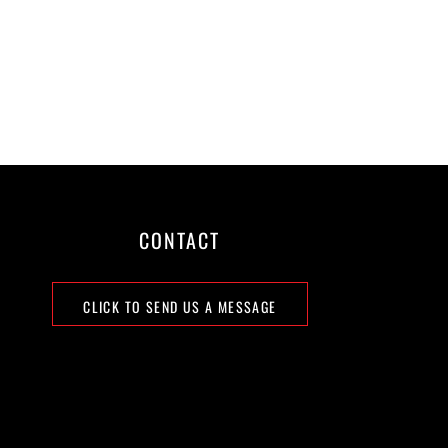
CONTACT
CLICK TO SEND US A MESSAGE