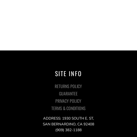
SITE INFO
RETURNS POLICY
GUARANTEE
PRIVACY POLICY
TERMS & CONDITIONS
ADDRESS: 1930 SOUTH E. ST,
SAN BERNARDINO, CA 92408
(909) 382-1188