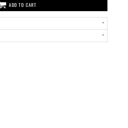
ADD TO CART