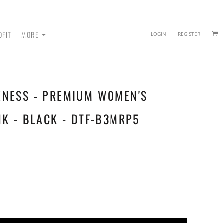
OFIT
MORE
LOGIN
REGISTER
ENESS - PREMIUM WOMEN'S
 - SWEATPANTS
NK - BLACK - DTF-B3MRP5
HEADWEAR