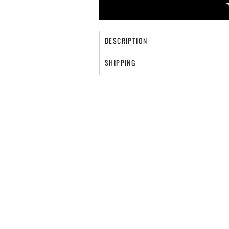
DESCRIPTION
SHIPPING