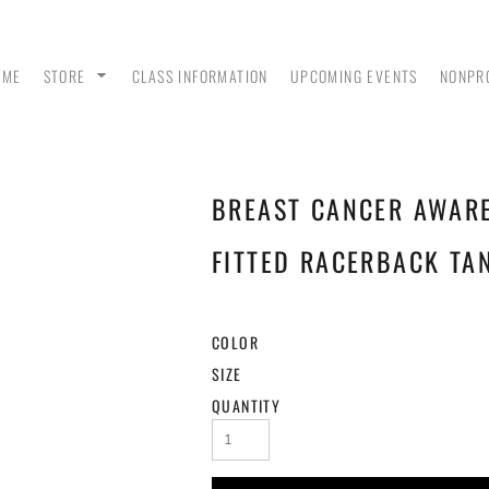
OME
STORE
CLASS INFORMATION
UPCOMING EVENTS
NONPR
BREAST CANCER AWAR
ANK
MEN - POLO SHIRTS
MEN - PULLOVER
MEN
HOODIES
FITTED RACERBACK TA
COLOR
SIZE
QUANTITY
 &
WOMEN - CROP HOODIES
YOUTH TEES & HOODIES