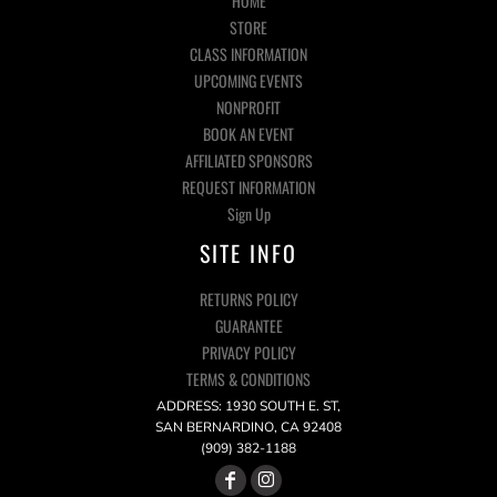
HOME
STORE
CLASS INFORMATION
UPCOMING EVENTS
NONPROFIT
BOOK AN EVENT
AFFILIATED SPONSORS
REQUEST INFORMATION
Sign Up
SITE INFO
RETURNS POLICY
GUARANTEE
PRIVACY POLICY
TERMS & CONDITIONS
ADDRESS: 1930 SOUTH E. ST,
SAN BERNARDINO, CA 92408
(909) 382-1188