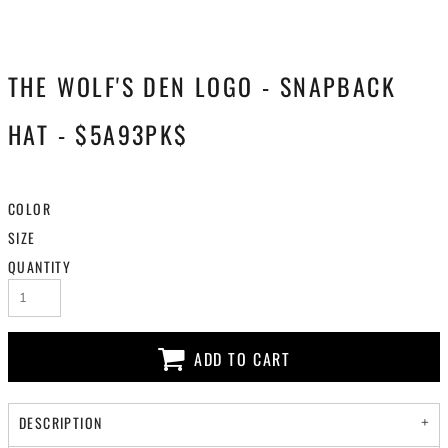
THE WOLF'S DEN LOGO - SNAPBACK
HAT - $5A93PK$
COLOR
SIZE
QUANTITY
ADD TO CART
DESCRIPTION