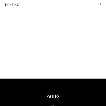
SHIPPING
PAGES