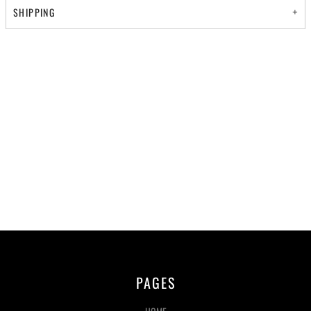
SHIPPING
PAGES