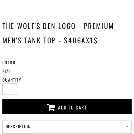
THE WOLF'S DEN LOGO - PREMIUM
MEN'S TANK TOP - $4U6AX1$
COLOR
SIZE
QUANTITY
ADD TO CART
DESCRIPTION