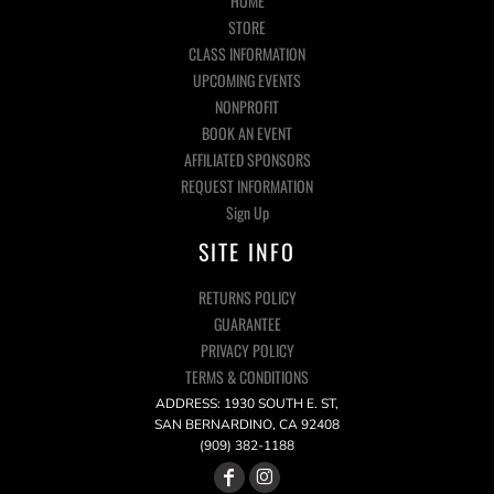
HOME
STORE
CLASS INFORMATION
UPCOMING EVENTS
NONPROFIT
BOOK AN EVENT
AFFILIATED SPONSORS
REQUEST INFORMATION
Sign Up
SITE INFO
RETURNS POLICY
GUARANTEE
PRIVACY POLICY
TERMS & CONDITIONS
ADDRESS: 1930 SOUTH E. ST,
SAN BERNARDINO, CA 92408
(909) 382-1188