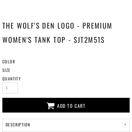
THE WOLF'S DEN LOGO - PREMIUM
WOMEN'S TANK TOP - $JT2M51$
COLOR
SIZE
QUANTITY
ADD TO CART
DESCRIPTION