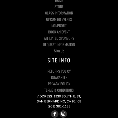
HOME
STORE
CLASS INFORMATION
UPCOMING EVENTS
NONPROFIT
BOOK AN EVENT
AFFILIATED SPONSORS
REQUEST INFORMATION
Sign Up
SITE INFO
RETURNS POLICY
GUARANTEE
PRIVACY POLICY
TERMS & CONDITIONS
ADDRESS: 1930 SOUTH E. ST,
SAN BERNARDINO, CA 92408
(909) 382-1188