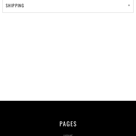
SHIPPING
PAGES