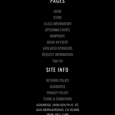
PAGES
HOME
STORE
CLASS INFORMATION
UPCOMING EVENTS
NONPROFIT
BOOK AN EVENT
AFFILIATED SPONSORS
REQUEST INFORMATION
Sign Up
SITE INFO
RETURNS POLICY
GUARANTEE
PRIVACY POLICY
TERMS & CONDITIONS
ADDRESS: 1930 SOUTH E. ST,
SAN BERNARDINO, CA 92408
(909) 382-1188