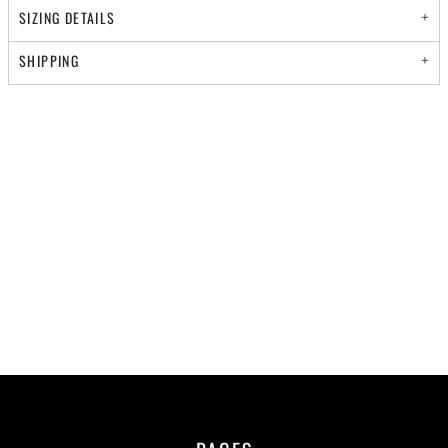
SIZING DETAILS
SHIPPING