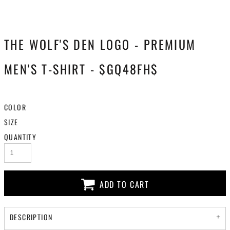
THE WOLF'S DEN LOGO - PREMIUM
MEN'S T-SHIRT - $GQ48FH$
COLOR
SIZE
QUANTITY
ADD TO CART
DESCRIPTION