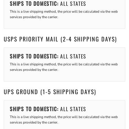
SHIPS TO DOMESTIC:
ALL STATES
This is a live shipping method, the price will be calculated via the web
services provided by the carrier.
USPS PRIORITY MAIL (2-4 SHIPPING DAYS)
SHIPS TO DOMESTIC:
ALL STATES
This is a live shipping method, the price will be calculated via the web
services provided by the carrier.
UPS GROUND (1-5 SHIPPING DAYS)
SHIPS TO DOMESTIC:
ALL STATES
This is a live shipping method, the price will be calculated via the web
services provided by the carrier.