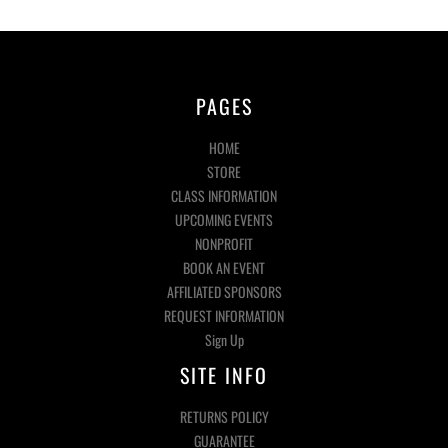
PAGES
HOME
STORE
CLASS INFORMATION
UPCOMING EVENTS
NONPROFIT
BOOK AN EVENT
AFFILIATED SPONSORS
REQUEST INFORMATION
Sign Up
SITE INFO
RETURNS POLICY
GUARANTEE