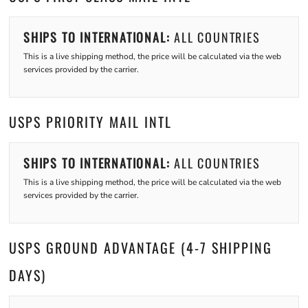
SHIPS TO INTERNATIONAL:
ALL COUNTRIES
This is a live shipping method, the price will be calculated via the web
services provided by the carrier.
USPS PRIORITY MAIL INTL
SHIPS TO INTERNATIONAL:
ALL COUNTRIES
This is a live shipping method, the price will be calculated via the web
services provided by the carrier.
USPS GROUND ADVANTAGE (4-7 SHIPPING
DAYS)