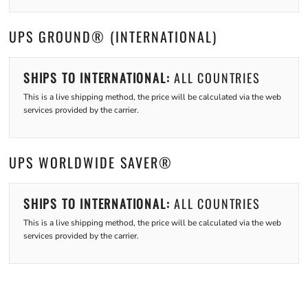
UPS GROUND® (INTERNATIONAL)
SHIPS TO INTERNATIONAL:
ALL COUNTRIES
This is a live shipping method, the price will be calculated via the web
services provided by the carrier.
UPS WORLDWIDE SAVER®
SHIPS TO INTERNATIONAL:
ALL COUNTRIES
This is a live shipping method, the price will be calculated via the web
services provided by the carrier.