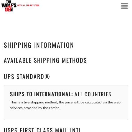
SHIPPING INFORMATION
AVAILABLE SHIPPING METHODS
UPS STANDARD®
SHIPS TO INTERNATIONAL:
ALL COUNTRIES
This is a live shipping method, the price will be calculated via the web
services provided by the carrier.
USPS FIRST CLASS MAIL INTL