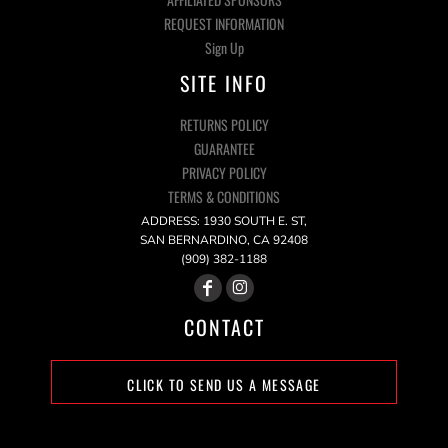
REQUEST INFORMATION
Sign Up
SITE INFO
RETURNS POLICY
GUARANTEE
PRIVACY POLICY
TERMS & CONDITIONS
ADDRESS: 1930 SOUTH E. ST,
SAN BERNARDINO, CA 92408
(909) 382-1188
CONTACT
CLICK TO SEND US A MESSAGE