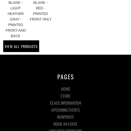
BLANK -
BLANK -
LIGHT
RED -
HEATHER
PRINTED
GRAY -
FRONT ONLY
PRINTED
FRONT AND
BACK
VIEW ALL PRODUCTS
PAGES
HOME
STORE
CLASS INFORMATION
UPCOMING EVENTS
NONPROFIT
BOOK AN EVENT
AFFILIATED SPONSORS