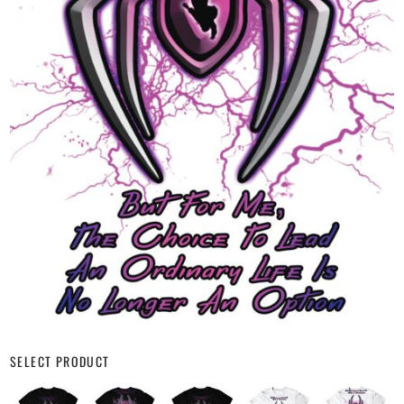
SELECT PRODUCT