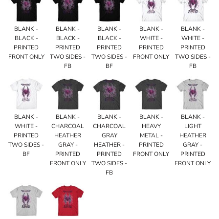
BLANK -
BLANK -
BLANK -
BLANK -
BLANK -
BLACK -
BLACK -
BLACK -
WHITE -
WHITE -
PRINTED
PRINTED
PRINTED
PRINTED
PRINTED
FRONT ONLY
TWO SIDES -
TWO SIDES -
FRONT ONLY
TWO SIDES -
FB
BF
FB
BLANK -
BLANK -
BLANK -
BLANK -
BLANK -
WHITE -
CHARCOAL
CHARCOAL
HEAVY
LIGHT
PRINTED
HEATHER
GRAY
METAL -
HEATHER
TWO SIDES -
GRAY -
HEATHER -
PRINTED
GRAY -
BF
PRINTED
PRINTED
FRONT ONLY
PRINTED
FRONT ONLY
TWO SIDES -
FRONT ONLY
FB