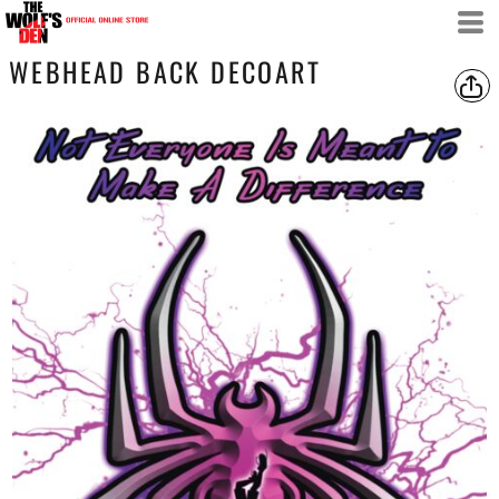
WEBHEAD BACK DECOART