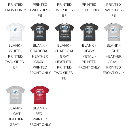
PRINTED
PRINTED
PRINTED
PRINTED
PRINTED
FRONT ONLY
TWO SIDES -
TWO SIDES -
FRONT ONLY
TWO SIDES -
FB
BF
FB
BLANK -
BLANK -
BLANK -
BLANK -
BLANK -
WHITE -
CHARCOAL
CHARCOAL
HEAVY
LIGHT
PRINTED
HEATHER
GRAY
METAL -
HEATHER
TWO SIDES -
GRAY -
HEATHER -
PRINTED
GRAY -
BF
PRINTED
PRINTED
FRONT ONLY
PRINTED
FRONT ONLY
TWO SIDES -
FRONT ONLY
FB
BLANK -
BLANK -
LIGHT
RED -
HEATHER
PRINTED
GRAY -
FRONT ONLY