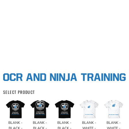
SELECT PRODUCT
BLANK -
BLANK -
BLANK -
BLANK -
BLANK -
BLACK -
BLACK -
BLACK -
WHITE -
WHITE -