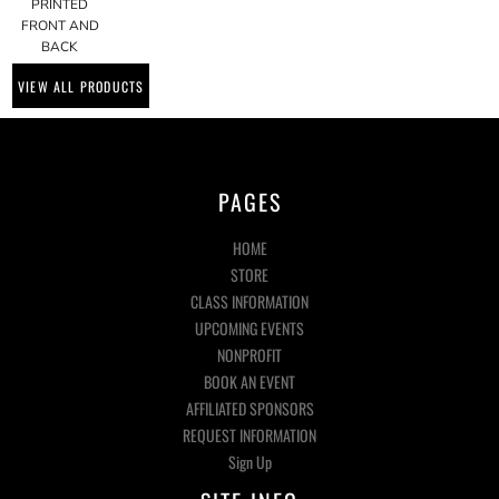
PRINTED
FRONT AND
BACK
VIEW ALL PRODUCTS
PAGES
HOME
STORE
CLASS INFORMATION
UPCOMING EVENTS
NONPROFIT
BOOK AN EVENT
AFFILIATED SPONSORS
REQUEST INFORMATION
Sign Up