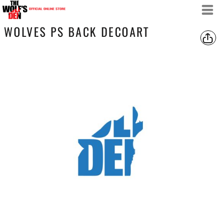
WOLVES PS BACK DECOART