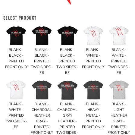
SELECT PRODUCT
BLANK -
BLANK -
BLANK -
BLANK -
BLANK -
BLACK -
BLACK -
BLACK -
WHITE -
WHITE -
PRINTED
PRINTED
PRINTED
PRINTED
PRINTED
FRONT ONLY
TWO SIDES -
TWO SIDES -
FRONT ONLY
TWO SIDES -
FB
BF
FB
BLANK -
BLANK -
BLANK -
BLANK -
BLANK -
WHITE -
CHARCOAL
CHARCOAL
HEAVY
LIGHT
PRINTED
HEATHER
GRAY
METAL -
HEATHER
TWO SIDES -
GRAY -
HEATHER -
PRINTED
GRAY -
BF
PRINTED
PRINTED
FRONT ONLY
PRINTED
FRONT ONLY
TWO SIDES -
FRONT ONLY