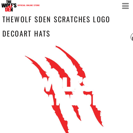
THEWOLF SDEN SCRATCHES LOGO
DECOART HATS