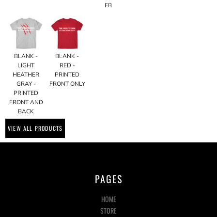
FB
BLANK -
BLANK -
LIGHT
RED -
HEATHER
PRINTED
GRAY -
FRONT ONLY
PRINTED
FRONT AND
BACK
VIEW ALL PRODUCTS
PAGES
HOME
STORE