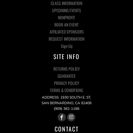
CLASS INFORMATION
UPCOMING EVENTS
NONPROFIT
BOOK AN EVENT
AFFILIATED SPONSORS
REQUEST INFORMATION
Sign Up
SITE INFO
RETURNS POLICY
GUARANTEE
PRIVACY POLICY
TERMS & CONDITIONS
ADDRESS: 1930 SOUTH E. ST,
SAN BERNARDINO, CA 92408
(909) 382-1188
CONTACT