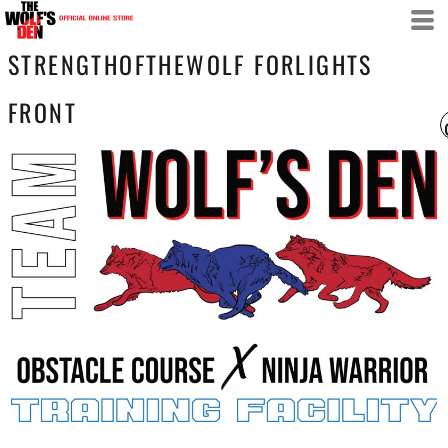
STRENGTHOFTHEWOLF FORLIGHTS
FRONT