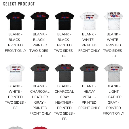
SELECT PRODUCT
BLANK -
BLANK -
BLANK -
BLANK -
BLANK -
BLACK -
BLACK -
BLACK -
WHITE -
WHITE -
PRINTED
PRINTED
PRINTED
PRINTED
PRINTED
FRONT ONLY
TWO SIDES -
TWO SIDES -
FRONT ONLY
TWO SIDES -
FB
BF
FB
BLANK -
BLANK -
BLANK -
BLANK -
BLANK -
WHITE -
CHARCOAL
CHARCOAL
HEAVY
LIGHT
PRINTED
HEATHER
GRAY
METAL -
HEATHER
TWO SIDES -
GRAY -
HEATHER -
PRINTED
GRAY -
BF
PRINTED
PRINTED
FRONT ONLY
PRINTED
FRONT ONLY
TWO SIDES -
FRONT ONLY
FB