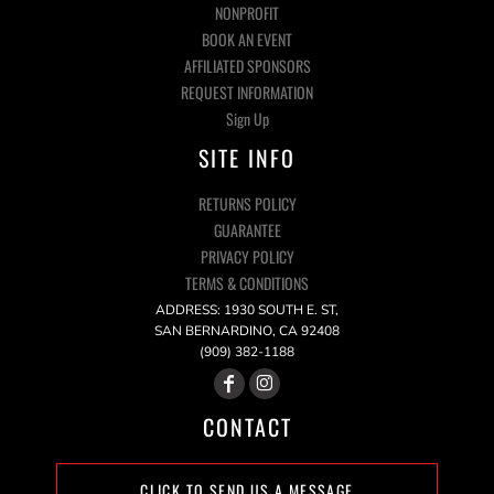
NONPROFIT
BOOK AN EVENT
AFFILIATED SPONSORS
REQUEST INFORMATION
Sign Up
SITE INFO
RETURNS POLICY
GUARANTEE
PRIVACY POLICY
TERMS & CONDITIONS
ADDRESS: 1930 SOUTH E. ST,
SAN BERNARDINO, CA 92408
(909) 382-1188
CONTACT
CLICK TO SEND US A MESSAGE