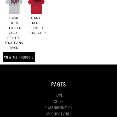
BLANK -
BLANK -
LIGHT
RED -
HEATHER
PRINTED
GRAY -
FRONT ONLY
PRINTED
FRONT AND
BACK
VIEW ALL PRODUCTS
PAGES
HOME
STORE
CLASS INFORMATION
UPCOMING EVENTS