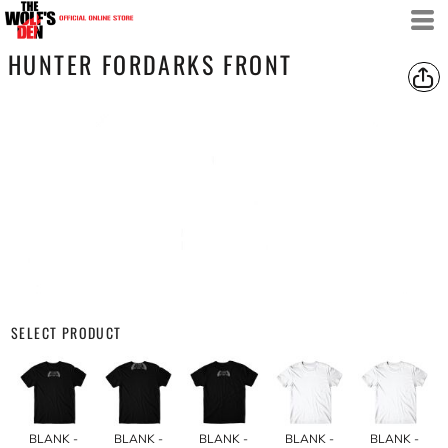
HUNTER FORDARKS FRONT
SELECT PRODUCT
BLANK -
BLANK -
BLANK -
BLANK -
BLANK -