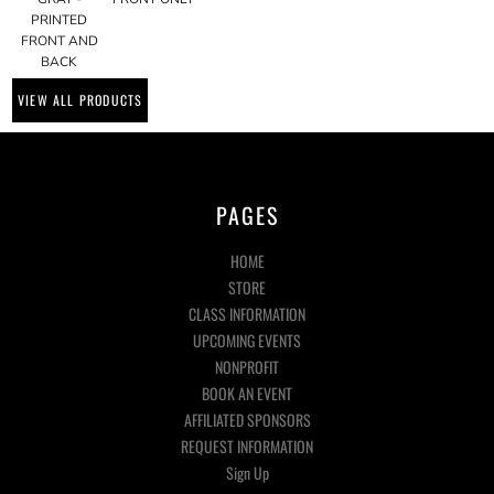
PRINTED
FRONT AND
BACK
VIEW ALL PRODUCTS
PAGES
HOME
STORE
CLASS INFORMATION
UPCOMING EVENTS
NONPROFIT
BOOK AN EVENT
AFFILIATED SPONSORS
REQUEST INFORMATION
Sign Up