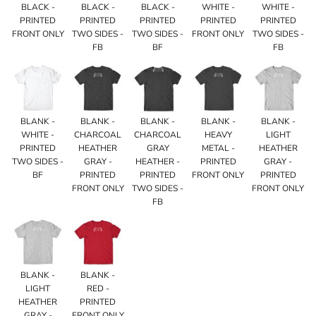
BLACK -
BLACK -
BLACK -
WHITE -
WHITE -
PRINTED
PRINTED
PRINTED
PRINTED
PRINTED
FRONT ONLY
TWO SIDES -
TWO SIDES -
FRONT ONLY
TWO SIDES -
FB
BF
FB
BLANK -
BLANK -
BLANK -
BLANK -
BLANK -
WHITE -
CHARCOAL
CHARCOAL
HEAVY
LIGHT
PRINTED
HEATHER
GRAY
METAL -
HEATHER
TWO SIDES -
GRAY -
HEATHER -
PRINTED
GRAY -
BF
PRINTED
PRINTED
FRONT ONLY
PRINTED
FRONT ONLY
TWO SIDES -
FRONT ONLY
FB
BLANK -
BLANK -
LIGHT
RED -
HEATHER
PRINTED
GRAY -
FRONT ONLY