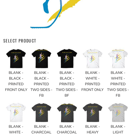
SELECT PRODUCT
BLANK -
BLANK -
BLANK -
BLANK -
BLANK -
BLACK -
BLACK -
BLACK -
WHITE -
WHITE -
PRINTED
PRINTED
PRINTED
PRINTED
PRINTED
FRONT ONLY
TWO SIDES -
TWO SIDES -
FRONT ONLY
TWO SIDES -
FB
BF
FB
BLANK -
BLANK -
BLANK -
BLANK -
BLANK -
WHITE -
CHARCOAL
CHARCOAL
HEAVY
LIGHT