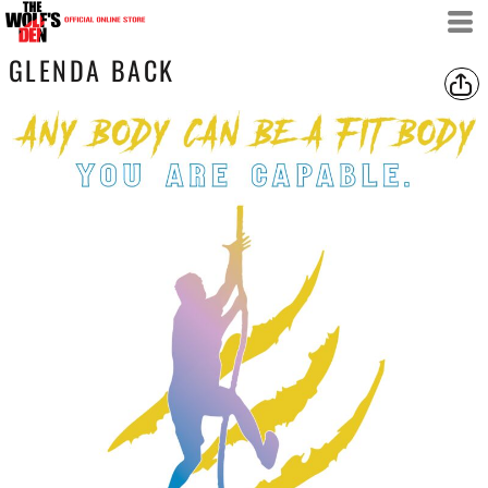
GLENDA BACK