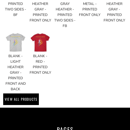
PRINTED
HEATHER
GRAY
METAL -
HEATHER
TWO SIDES -
GRAY -
HEATHER -
PRINTED
GRAY -
BF
PRINTED
PRINTED
FRONT ONLY
PRINTED
FRONT ONLY
TWO SIDES -
FRONT ONLY
FB
BLANK -
BLANK -
LIGHT
RED -
HEATHER
PRINTED
GRAY -
FRONT ONLY
PRINTED
FRONT AND
BACK
VIEW ALL PRODUCTS
PAGES