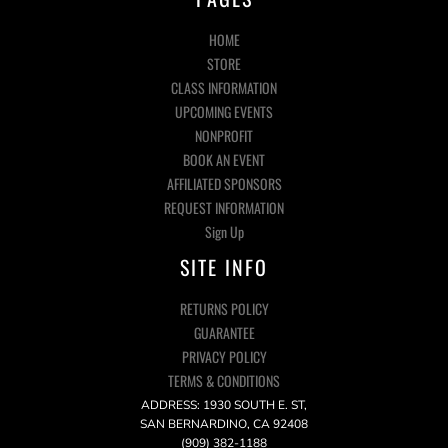
HOME
STORE
CLASS INFORMATION
UPCOMING EVENTS
NONPROFIT
BOOK AN EVENT
AFFILIATED SPONSORS
REQUEST INFORMATION
Sign Up
SITE INFO
RETURNS POLICY
GUARANTEE
PRIVACY POLICY
TERMS & CONDITIONS
ADDRESS: 1930 SOUTH E. ST,
SAN BERNARDINO, CA 92408
(909) 382-1188