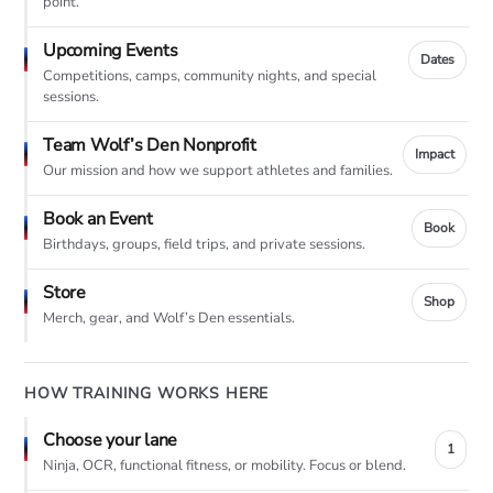
point.
Upcoming Events
Dates
Competitions, camps, community nights, and special
sessions.
Team Wolf’s Den Nonprofit
Impact
Our mission and how we support athletes and families.
Book an Event
Book
Birthdays, groups, field trips, and private sessions.
Store
Shop
Merch, gear, and Wolf’s Den essentials.
HOW TRAINING WORKS HERE
Choose your lane
1
Ninja, OCR, functional fitness, or mobility. Focus or blend.