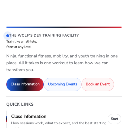
THE WOLF’S DEN TRAINING FACILITY
Train like an athlete.
Start at any level.
Ninja, functional fitness, mobility, and youth training in one
place. All it takes is one workout to learn how we can
transform you.
Class Information
Upcoming Events
Book an Event
QUICK LINKS
Class Information
Start
How sessions work, what to expect, and the best starting