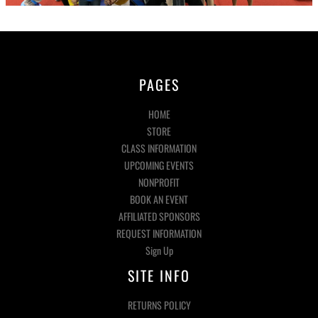
PAGES
HOME
STORE
CLASS INFORMATION
UPCOMING EVENTS
NONPROFIT
BOOK AN EVENT
AFFILIATED SPONSORS
REQUEST INFORMATION
Sign Up
SITE INFO
RETURNS POLICY