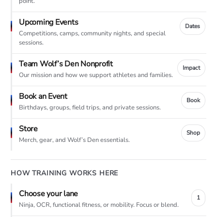
point.
Upcoming Events
Dates
Competitions, camps, community nights, and special
sessions.
Team Wolf’s Den Nonprofit
Impact
Our mission and how we support athletes and families.
Book an Event
Book
Birthdays, groups, field trips, and private sessions.
Store
Shop
Merch, gear, and Wolf’s Den essentials.
HOW TRAINING WORKS HERE
Choose your lane
1
Ninja, OCR, functional fitness, or mobility. Focus or blend.