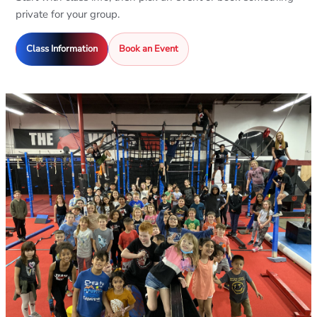
private for your group.
Class Information
Book an Event