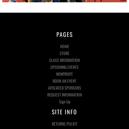
PAGES
HOME
STORE
CLASS INFORMATION
UPCOMING EVENTS
NONPROFIT
BOOK AN EVENT
AFFILIATED SPONSORS
REQUEST INFORMATION
Sign Up
SITE INFO
RETURNS POLICY