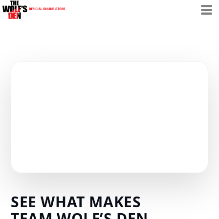
SEE WHAT MAKES
TEAM WOLF’S DEN