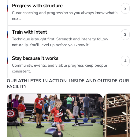
Progress with structure
2
Clear coaching and progression so you always know what’s
next.
Train with intent
3
Technique is taught first. Strength and intensity follow
naturally. You'll level up before you know it!
Stay because it works
4
Community, events, and visible progress keep people
consistent.
OUR ATHLETES IN ACTION: INSIDE AND OUTSIDE OUR
FACILITY