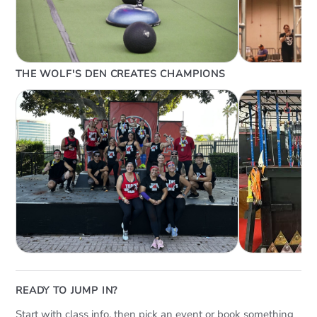
THE WOLF'S DEN CREATES CHAMPIONS
READY TO JUMP IN?
Start with class info, then pick an event or book something