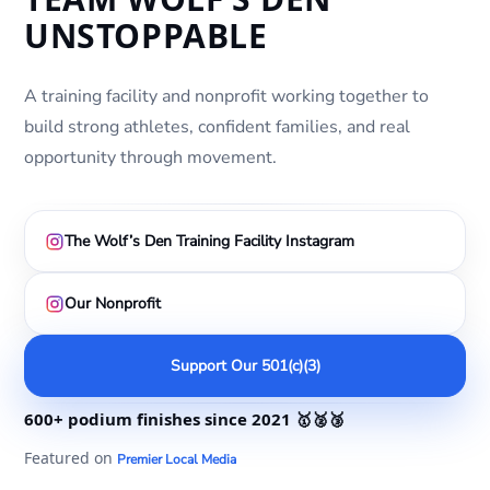
UNSTOPPABLE
A training facility and nonprofit working together to
build strong athletes, confident families, and real
opportunity through movement.
The Wolf’s Den Training Facility Instagram
Our Nonprofit
Support Our 501(c)(3)
600+ podium finishes
since 2021
🥇🥈🥉
Featured on
Premier Local Media