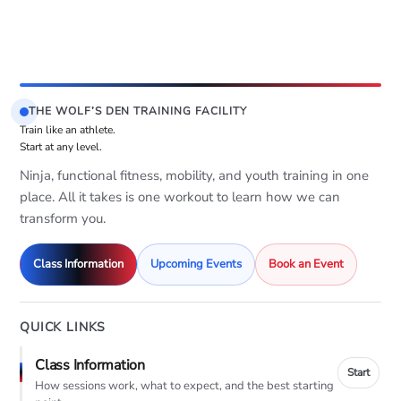
THE WOLF’S DEN TRAINING FACILITY
Train like an athlete.
Start at any level.
Ninja, functional fitness, mobility, and youth training in one
place. All it takes is one workout to learn how we can
transform you.
Class Information
Upcoming Events
Book an Event
QUICK LINKS
Class Information
Start
How sessions work, what to expect, and the best starting