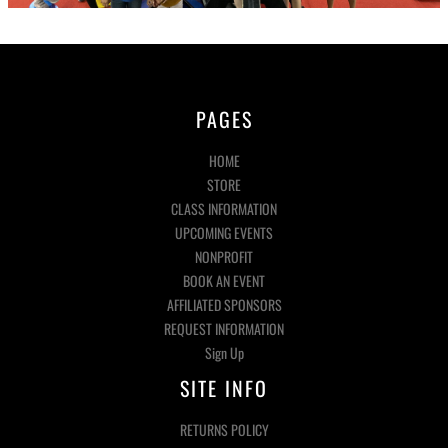
PAGES
HOME
STORE
CLASS INFORMATION
UPCOMING EVENTS
NONPROFIT
BOOK AN EVENT
AFFILIATED SPONSORS
REQUEST INFORMATION
Sign Up
SITE INFO
RETURNS POLICY