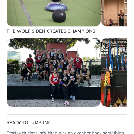
THE WOLF'S DEN CREATES CHAMPIONS
READY TO JUMP IN?
Start with class info, then pick an event or book something