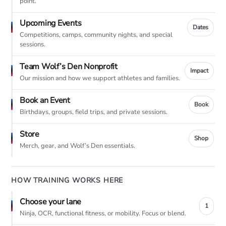
point.
Upcoming Events
Dates
Competitions, camps, community nights, and special
sessions.
Team Wolf’s Den Nonprofit
Impact
Our mission and how we support athletes and families.
Book an Event
Book
Birthdays, groups, field trips, and private sessions.
Store
Shop
Merch, gear, and Wolf’s Den essentials.
HOW TRAINING WORKS HERE
Choose your lane
1
Ninja, OCR, functional fitness, or mobility. Focus or blend.