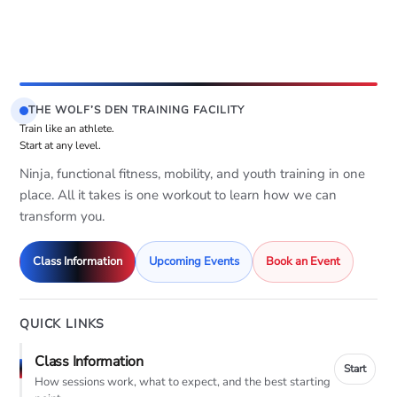
THE WOLF’S DEN TRAINING FACILITY
Train like an athlete.
Start at any level.
Ninja, functional fitness, mobility, and youth training in one
place. All it takes is one workout to learn how we can
transform you.
Class Information
Upcoming Events
Book an Event
QUICK LINKS
Class Information
Start
How sessions work, what to expect, and the best starting