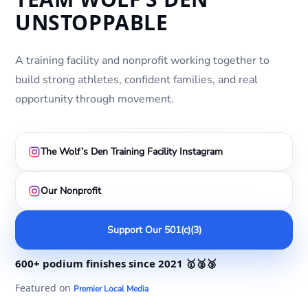
UNSTOPPABLE
A training facility and nonprofit working together to
build strong athletes, confident families, and real
opportunity through movement.
The Wolf’s Den Training Facility Instagram
Our Nonprofit
Support Our 501(c)(3)
600+ podium finishes
since 2021
🥇🥈🥉
Featured on
Premier Local Media