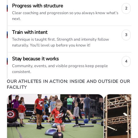
Progress with structure
2
Clear coaching and progression so you always know what’s
next.
Train with intent
3
Technique is taught first. Strength and intensity follow
naturally. You'll level up before you know it!
Stay because it works
4
Community, events, and visible progress keep people
consistent.
OUR ATHLETES IN ACTION: INSIDE AND OUTSIDE OUR
FACILITY