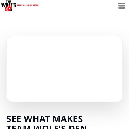
SEE WHAT MAKES
TEAM WOLF’S DEN