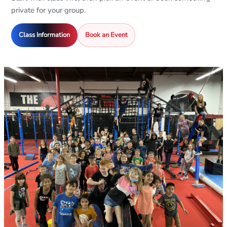
private for your group.
Class Information
Book an Event