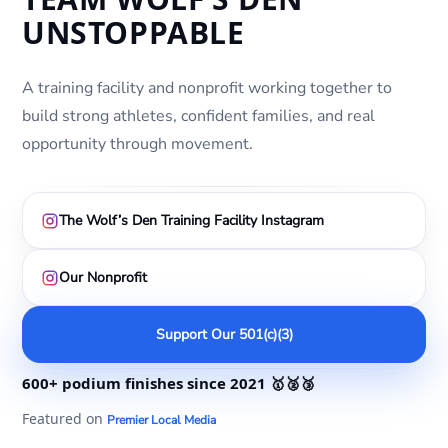
UNSTOPPABLE
A training facility and nonprofit working together to
build strong athletes, confident families, and real
opportunity through movement.
The Wolf’s Den Training Facility Instagram
Our Nonprofit
Support Our 501(c)(3)
600+ podium finishes
since 2021
🥇🥈🥉
Featured on
Premier Local Media