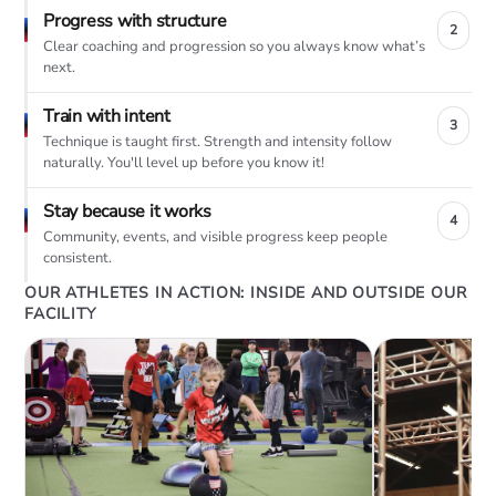
Progress with structure
2
Clear coaching and progression so you always know what’s
next.
Train with intent
3
Technique is taught first. Strength and intensity follow
naturally. You'll level up before you know it!
Stay because it works
4
Community, events, and visible progress keep people
consistent.
OUR ATHLETES IN ACTION: INSIDE AND OUTSIDE OUR
FACILITY