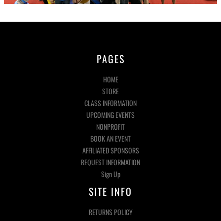
PAGES
HOME
STORE
CLASS INFORMATION
UPCOMING EVENTS
NONPROFIT
BOOK AN EVENT
AFFILIATED SPONSORS
REQUEST INFORMATION
Sign Up
SITE INFO
RETURNS POLICY