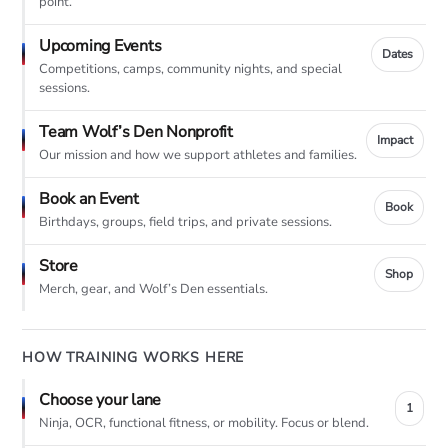
point.
Upcoming Events
Dates
Competitions, camps, community nights, and special
sessions.
Team Wolf’s Den Nonprofit
Impact
Our mission and how we support athletes and families.
Book an Event
Book
Birthdays, groups, field trips, and private sessions.
Store
Shop
Merch, gear, and Wolf’s Den essentials.
HOW TRAINING WORKS HERE
Choose your lane
1
Ninja, OCR, functional fitness, or mobility. Focus or blend.