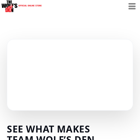
SEE WHAT MAKES
TEAM WOLF’S DEN