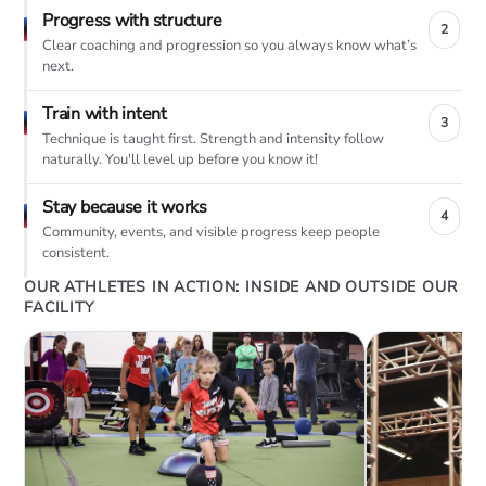
Progress with structure
2
Clear coaching and progression so you always know what’s
next.
Train with intent
3
Technique is taught first. Strength and intensity follow
naturally. You'll level up before you know it!
Stay because it works
4
Community, events, and visible progress keep people
consistent.
OUR ATHLETES IN ACTION: INSIDE AND OUTSIDE OUR
FACILITY