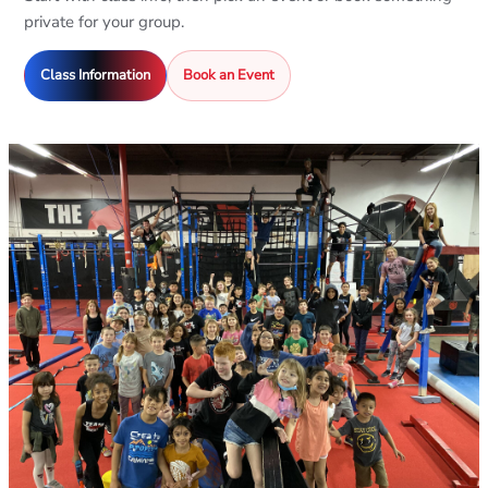
private for your group.
Class Information
Book an Event