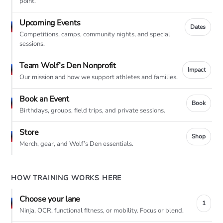
point.
Upcoming Events
Dates
Competitions, camps, community nights, and special
sessions.
Team Wolf’s Den Nonprofit
Impact
Our mission and how we support athletes and families.
Book an Event
Book
Birthdays, groups, field trips, and private sessions.
Store
Shop
Merch, gear, and Wolf’s Den essentials.
HOW TRAINING WORKS HERE
Choose your lane
1
Ninja, OCR, functional fitness, or mobility. Focus or blend.