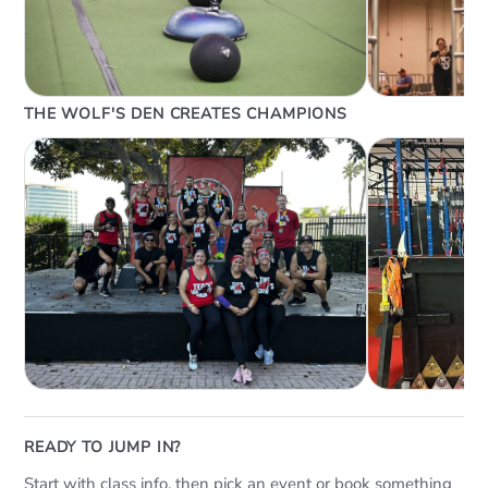
THE WOLF'S DEN CREATES CHAMPIONS
READY TO JUMP IN?
Start with class info, then pick an event or book something