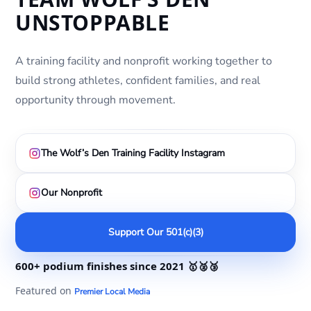
UNSTOPPABLE
A training facility and nonprofit working together to
build strong athletes, confident families, and real
opportunity through movement.
The Wolf’s Den Training Facility Instagram
Our Nonprofit
Support Our 501(c)(3)
600+ podium finishes
since 2021
🥇🥈🥉
Featured on
Premier Local Media