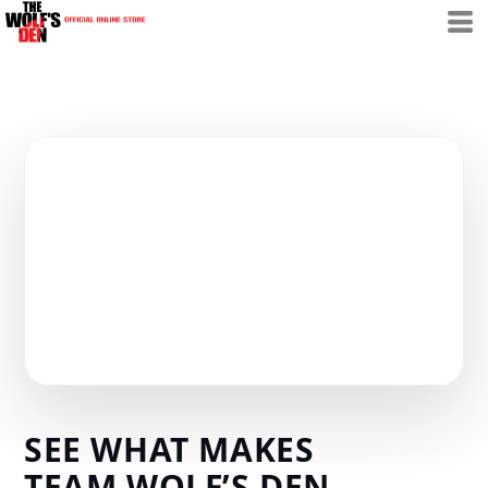
SEE WHAT MAKES
TEAM WOLF’S DEN