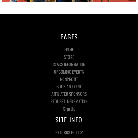
PAGES
HOME
STORE
CLASS INFORMATION
UPCOMING EVENTS
NONPROFIT
BOOK AN EVENT
AFFILIATED SPONSORS
REQUEST INFORMATION
Sign Up
SITE INFO
RETURNS POLICY