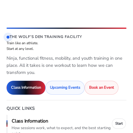
THE WOLF’S DEN TRAINING FACILITY
Train like an athlete.
Start at any level.
Ninja, functional fitness, mobility, and youth training in one
place. All it takes is one workout to learn how we can
transform you.
Class Information
Upcoming Events
Book an Event
QUICK LINKS
Class Information
Start
How sessions work, what to expect, and the best starting